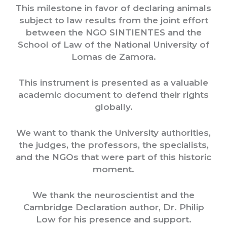
This milestone in favor of declaring animals
subject to law results from the joint effort
between the NGO SINTIENTES and the
School of Law of the National University of
Lomas de Zamora.
This instrument is presented as a valuable
academic document to defend their rights
globally.
We want to thank the University authorities,
the judges, the professors, the specialists,
and the NGOs that were part of this historic
moment.
We thank the neuroscientist and the
Cambridge Declaration author, Dr. Philip
Low for his presence and support.