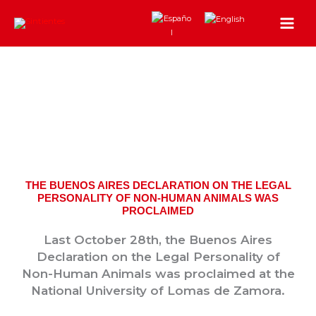
Skip
to
content
THE BUENOS AIRES DECLARATION ON THE LEGAL
PERSONALITY OF NON-HUMAN ANIMALS WAS
PROCLAIMED
Last October 28th, the Buenos Aires
Declaration on the Legal Personality of
Non-Human Animals was proclaimed at the
National University of Lomas de Zamora.