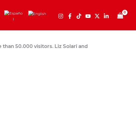
than 50.000 visitors. Liz Solari and