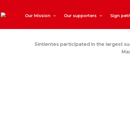
Skip
to
content
Our Mission
Our supporters
Sign peti
Sintientes participated in the largest s
Max