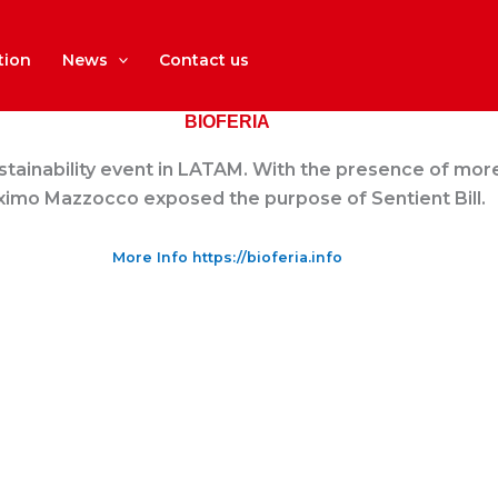
tion
News
Contact us
BIOFERIA
ustainability event in LATAM. With the presence of more 
imo Mazzocco exposed the purpose of Sentient Bill.
More Info https://bioferia.info